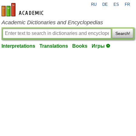
RU
DE
ES
FR
en-academic.com
Academic Dictionaries and Encyclopedias
Search!
Interpretations
Translations
Books
Игры ⚽