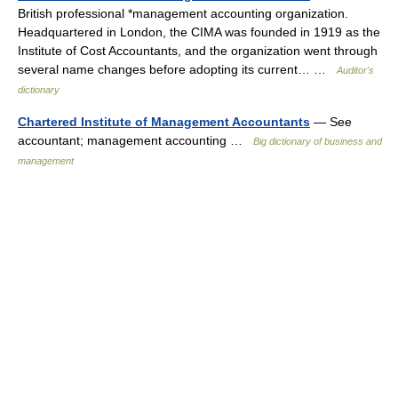
British professional *management accounting organization.
Headquartered in London, the CIMA was founded in 1919 as the
Institute of Cost Accountants, and the organization went through
several name changes before adopting its current… …
Auditor's
dictionary
Chartered Institute of Management Accountants
— See
accountant; management accounting …
Big dictionary of business and
management