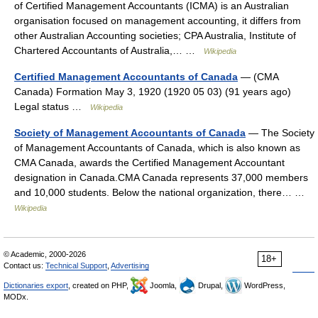
of Certified Management Accountants (ICMA) is an Australian
organisation focused on management accounting, it differs from
other Australian Accounting societies; CPA Australia, Institute of
Chartered Accountants of Australia,… …
Wikipedia
Certified Management Accountants of Canada
— (CMA
Canada) Formation May 3, 1920 (1920 05 03) (91 years ago)
Legal status …
Wikipedia
Society of Management Accountants of Canada
— The Society
of Management Accountants of Canada, which is also known as
CMA Canada, awards the Certified Management Accountant
designation in Canada.CMA Canada represents 37,000 members
and 10,000 students. Below the national organization, there… …
Wikipedia
© Academic, 2000-2026
18+
Contact us:
Technical Support
,
Advertising
Dictionaries export
, created on PHP,
Joomla,
Drupal,
WordPress,
MODx.