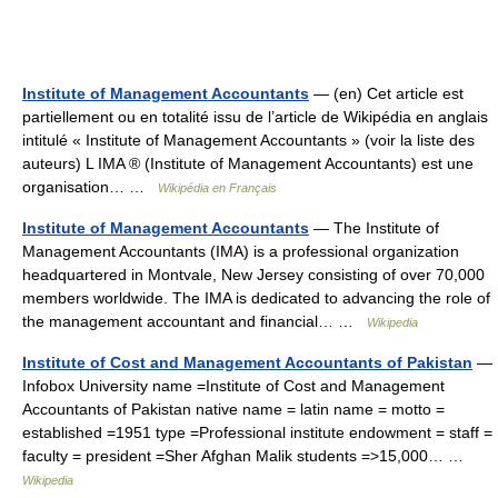
Institute of Management Accountants
— (en) Cet article est
partiellement ou en totalité issu de l’article de Wikipédia en anglais
intitulé « Institute of Management Accountants » (voir la liste des
auteurs) L IMA ® (Institute of Management Accountants) est une
organisation… …
Wikipédia en Français
Institute of Management Accountants
— The Institute of
Management Accountants (IMA) is a professional organization
headquartered in Montvale, New Jersey consisting of over 70,000
members worldwide. The IMA is dedicated to advancing the role of
the management accountant and financial… …
Wikipedia
Institute of Cost and Management Accountants of Pakistan
—
Infobox University name =Institute of Cost and Management
Accountants of Pakistan native name = latin name = motto =
established =1951 type =Professional institute endowment = staff =
faculty = president =Sher Afghan Malik students =>15,000… …
Wikipedia