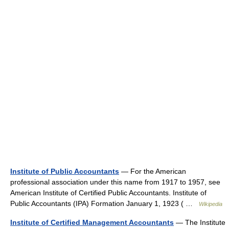
Institute of Public Accountants
— For the American
professional association under this name from 1917 to 1957, see
American Institute of Certified Public Accountants. Institute of
Public Accountants (IPA) Formation January 1, 1923 ( …
Wikipedia
Institute of Certified Management Accountants
— The Institute