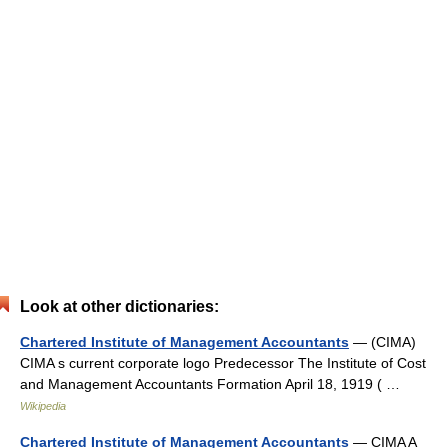
Look at other dictionaries:
Chartered Institute of Management Accountants
— (CIMA)
CIMA s current corporate logo Predecessor The Institute of Cost
and Management Accountants Formation April 18, 1919 ( …
Wikipedia
Chartered Institute of Management Accountants
— CIMA A