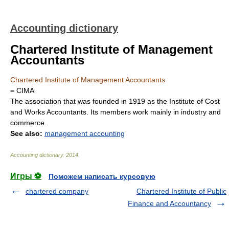
Accounting dictionary
Chartered Institute of Management
Accountants
Chartered Institute of Management Accountants
= CIMA
The association that was founded in 1919 as the Institute of Cost
and Works Accountants. Its members work mainly in industry and
commerce.
See also:
management accounting
Accounting dictionary
.
2014
.
Игры ⚽
Поможем написать курсовую
chartered company
Chartered Institute of Public
Finance and Accountancy